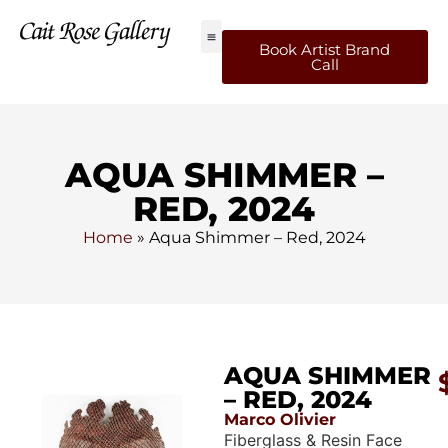
Book Artist Brand
Call
AQUA SHIMMER –
RED, 2024
Home
»
Aqua Shimmer – Red, 2024
AQUA SHIMMER
– RED, 2024
Marco Olivier
Fiberglass & Resin Face