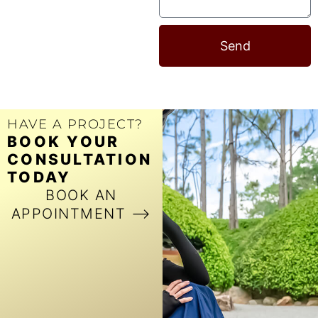
Send
HAVE A PROJECT?
BOOK YOUR
CONSULTATION
TODAY
BOOK AN
APPOINTMENT ⟶