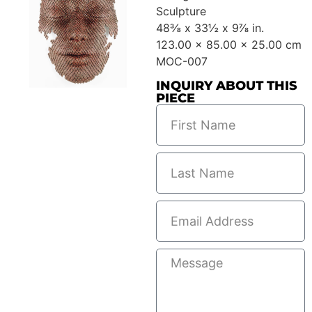
Sculpture
48⅜ x 33½ x 9⅞ in.
123.00 x 85.00 x 25.00 cm
MOC-007
INQUIRY ABOUT THIS
PIECE