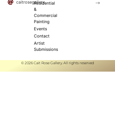
caitrosegallery
⟶
Residential
&
Commercial
Painting
Events
Contact
Artist
Submissions
© 2026 Cait Rose Gallery. All rights reserved