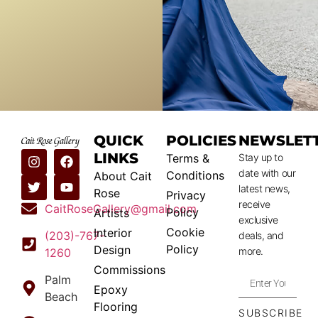
QUICK
POLICIES
NEWSLET
LINKS
Terms &
Stay up to
date with our
Conditions
About Cait
latest news,
Rose
Privacy
receive
CaitRoseGallery@gmail.com
Policy
Artists
exclusive
Cookie
Interior
(203)-767-
deals, and
Policy
Design
more.
1260
Commissions
Palm
Epoxy
Beach
Flooring
SUBSCRIBE