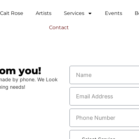
Cait Rose
Artists
Services
Events
B
Contact
rom you!
 made by phone.​ We Look
ming needs!