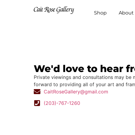
Shop
About 
We'd love to hear f
Private viewings and consultations may be
forward to providing all of your art and fra
CaitRoseGallery@gmail.com
(203)-767-1260