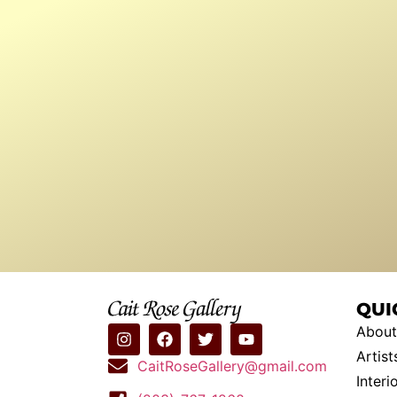
QUI
About
Artist
CaitRoseGallery@gmail.com
Interi