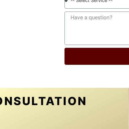
ONSULTATION