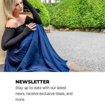
NEWSLETTER
Stay up to date with our latest
news, receive exclusive deals, and
more.