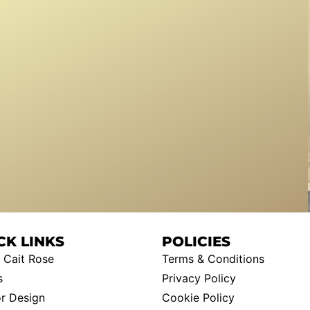
CK LINKS
POLICIES
 Cait Rose
Terms & Conditions
s
Privacy Policy
or Design
Cookie Policy