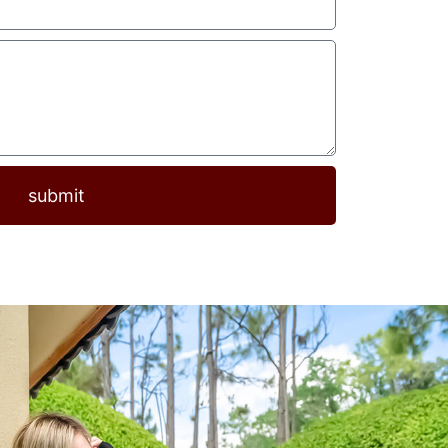
submit