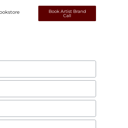
Book Artist Brand
ookstore
Call