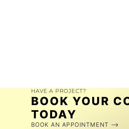
HAVE A PROJECT?
BOOK YOUR C
TODAY
BOOK AN APPOINTMENT ⟶