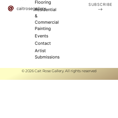
Flooring
SUBSCRIBE
caitrosegallery
⟶
Residential
&
Commercial
Painting
Events
Contact
Artist
Submissions
© 2026 Cait Rose Gallery. All rights reserved