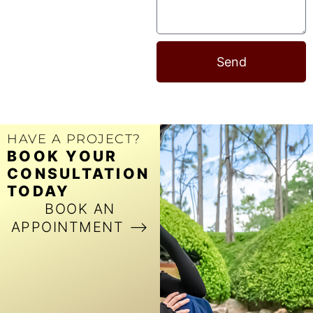
Send
HAVE A PROJECT?
BOOK YOUR
CONSULTATION
TODAY
BOOK AN
APPOINTMENT ⟶