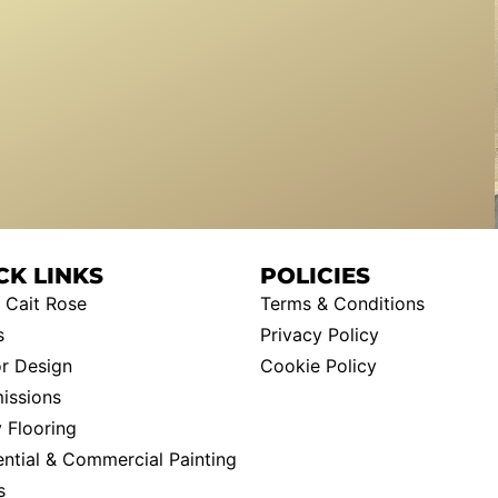
CK LINKS
POLICIES
 Cait Rose
Terms & Conditions
s
Privacy Policy
or Design
Cookie Policy
ssions
 Flooring
ential & Commercial Painting
s