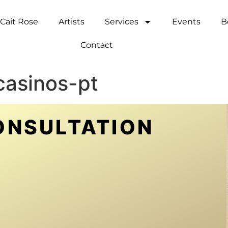
Cait Rose
Artists
Services
Events
B
Contact
casinos-pt
ONSULTATION