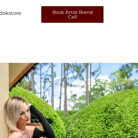
Book Artist Brand
ookstore
Call