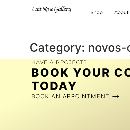
Shop
About 
Category:
novos-
HAVE A PROJECT?
BOOK YOUR C
TODAY
BOOK AN APPOINTMENT ⟶