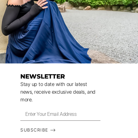
NEWSLETTER
Stay up to date with our latest
news, receive exclusive deals, and
more.
SUBSCRIBE ⟶