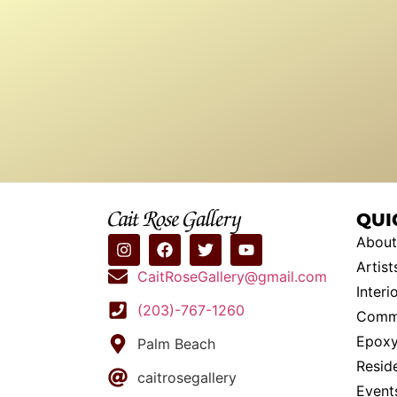
QUI
About
Artist
CaitRoseGallery@gmail.com
Interi
(203)-767-1260
Commi
Epoxy
Palm Beach
Resid
caitrosegallery
Event