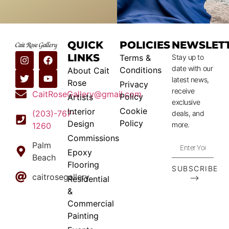
QUICK
POLICIES
NEWSLET
LINKS
Terms &
Stay up to
date with our
Conditions
About Cait
latest news,
Rose
Privacy
receive
CaitRoseGallery@gmail.com
Policy
Artists
exclusive
Cookie
Interior
(203)-767-
deals, and
Policy
Design
more.
1260
Commissions
Palm
Epoxy
Beach
Flooring
SUBSCRIBE
caitrosegallery
⟶
Residential
&
Commercial
Painting