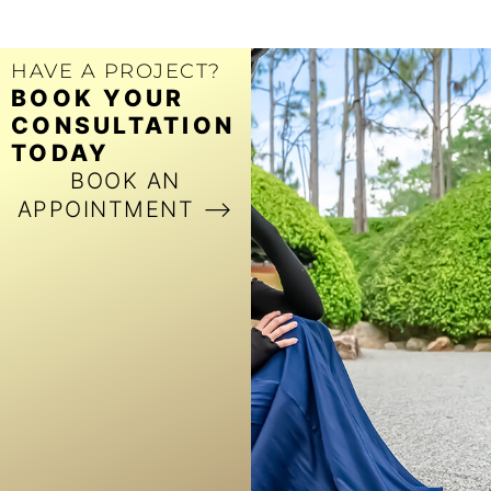
HAVE A PROJECT?
BOOK YOUR
CONSULTATION
TODAY
BOOK AN
APPOINTMENT ⟶