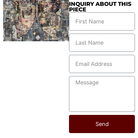
INQUIRY ABOUT THIS
PIECE
Send