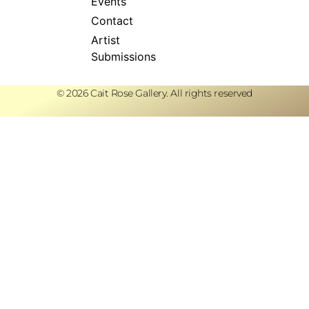
Events
Contact
Artist
Submissions
© 2026 Cait Rose Gallery. All rights reserved