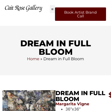
Book Artist Brand
Call
DREAM IN FULL
BLOOM
Home
»
Dream in Full Bloom
DREAM IN FULL
BLOOM
Margarita Vigne
36″x36″