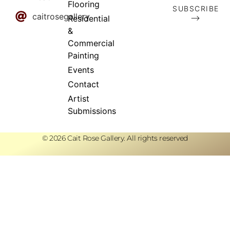
Flooring
SUBSCRIBE
caitrosegallery
⟶
Residential
&
Commercial
Painting
Events
Contact
Artist
Submissions
© 2026 Cait Rose Gallery. All rights reserved