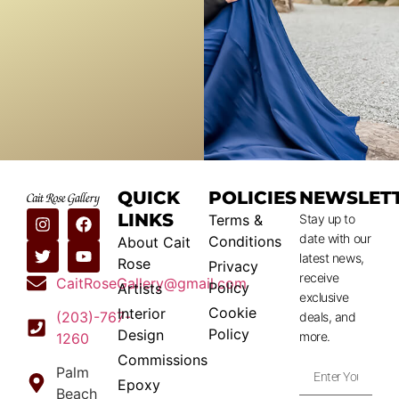
QUICK
POLICIES
NEWSLET
LINKS
Terms &
Stay up to
date with our
Conditions
About Cait
latest news,
Rose
Privacy
receive
CaitRoseGallery@gmail.com
Policy
Artists
exclusive
Cookie
Interior
(203)-767-
deals, and
Policy
Design
more.
1260
Commissions
Palm
Epoxy
Beach