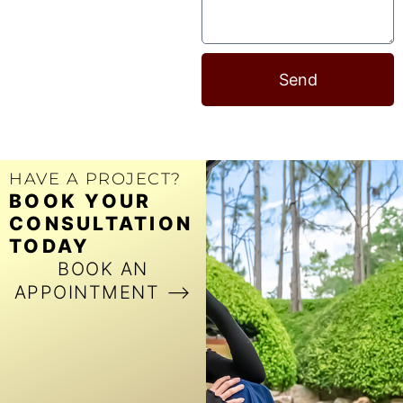
Send
HAVE A PROJECT?
BOOK YOUR
CONSULTATION
TODAY
BOOK AN
APPOINTMENT ⟶