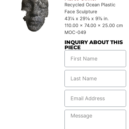
Recycled Ocean Plastic
Face Sculpture
43¼ x 29⅛ x 9⅞ in.
110.00 x 74.00 x 25.00 cm
MOC-049
INQUIRY ABOUT THIS
PIECE