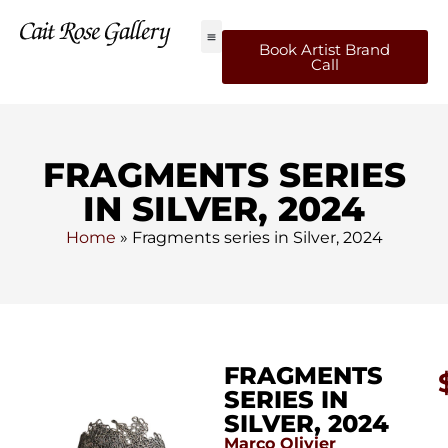
Book Artist Brand
Call
FRAGMENTS SERIES
IN SILVER, 2024
Home
»
Fragments series in Silver, 2024
FRAGMENTS
SERIES IN
SILVER, 2024
Marco Olivier