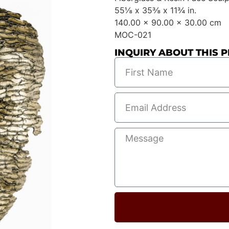
55⅛ x 35⅜ x 11¾ in.
140.00 x 90.00 x 30.00 cm
MOC-021
INQUIRY ABOUT THIS P