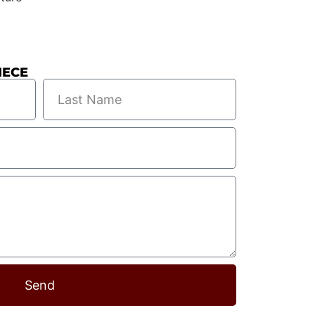
IECE
Send