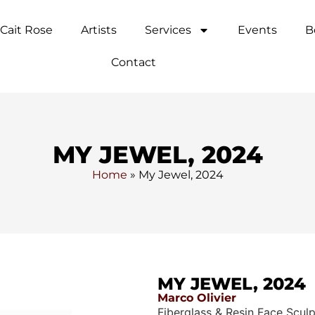
Cait Rose
Artists
Services
Events
B
Contact
MY JEWEL, 2024
Home
»
My Jewel, 2024
MY JEWEL, 2024
Marco Olivier
Fiberglass & Resin Face Scul