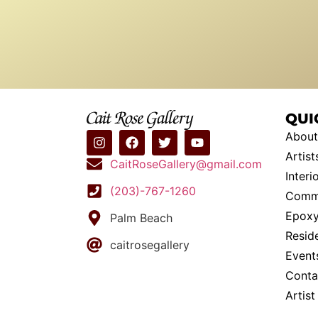
QUI
About
Artist
CaitRoseGallery@gmail.com
Interi
(203)-767-1260
Commi
Epoxy
Palm Beach
Resid
caitrosegallery
Event
Conta
Artis