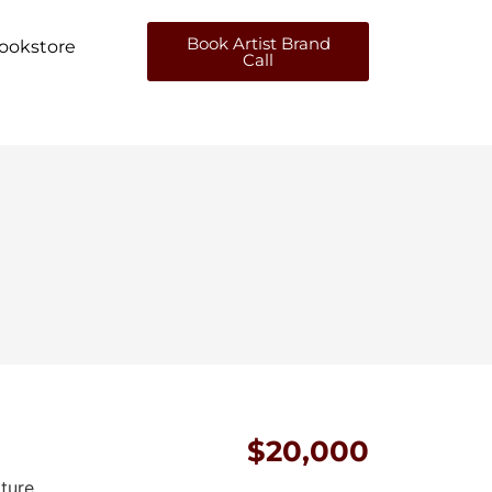
Book Artist Brand
ookstore
Call
$20,000
pture