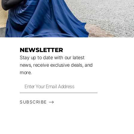
NEWSLETTER
Stay up to date with our latest
news, receive exclusive deals, and
more.
SUBSCRIBE ⟶