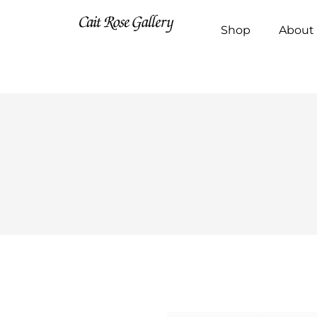
Shop
About 