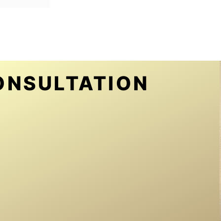
ONSULTATION