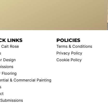
CK LINKS
POLICIES
 Cait Rose
Terms & Conditions
s
Privacy Policy
or Design
Cookie Policy
ssions
 Flooring
ential & Commercial Painting
s
ct
t Submissions