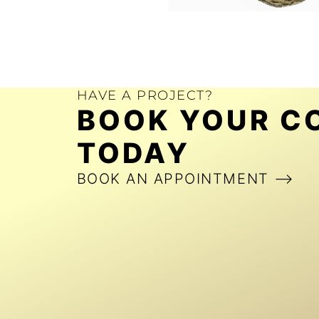
HAVE A PROJECT?
BOOK YOUR C
TODAY
BOOK AN APPOINTMENT ⟶