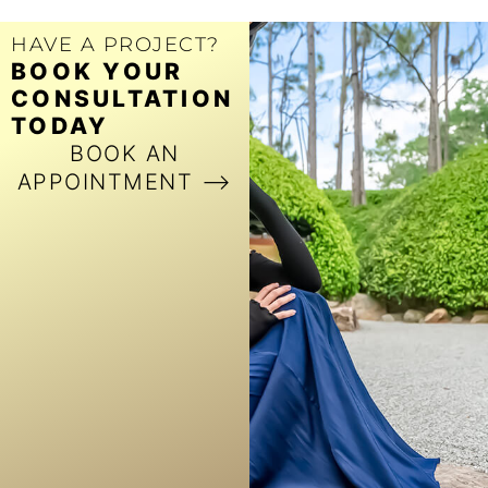
HAVE A PROJECT?
BOOK YOUR
CONSULTATION
TODAY
BOOK AN
APPOINTMENT ⟶