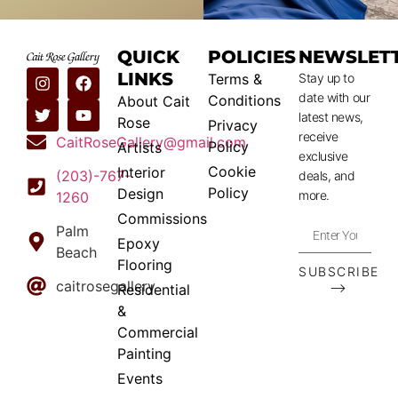
QUICK
POLICIES
NEWSLET
LINKS
Terms &
Stay up to
date with our
Conditions
About Cait
latest news,
Rose
Privacy
receive
CaitRoseGallery@gmail.com
Policy
Artists
exclusive
Cookie
Interior
(203)-767-
deals, and
Policy
Design
more.
1260
Commissions
Palm
Epoxy
Beach
Flooring
SUBSCRIBE
caitrosegallery
⟶
Residential
&
Commercial
Painting
Events