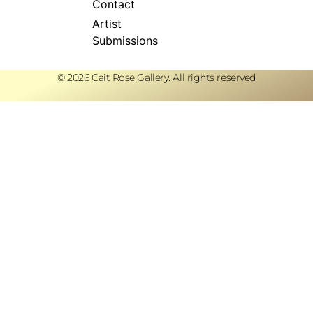
Contact
Artist
Submissions
© 2026 Cait Rose Gallery. All rights reserved