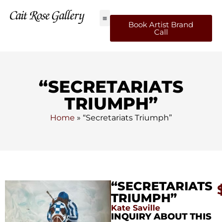
Book Artist Brand
Call
“SECRETARIATS
TRIUMPH”
Home
»
“Secretariats Triumph”
“SECRETARIATS
TRIUMPH”
Kate Saville
INQUIRY ABOUT THIS