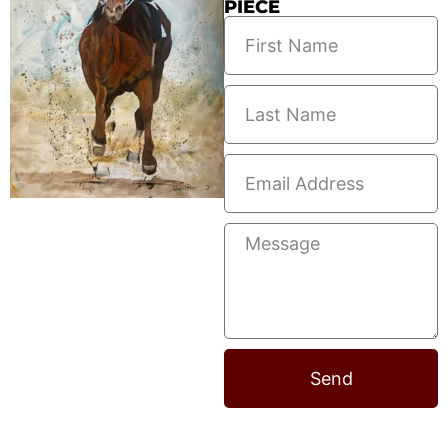
PIECE
Send