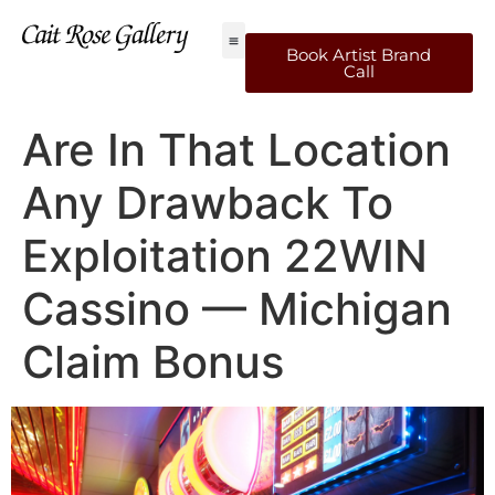
Book Artist Brand
Call
Are In That Location
Any Drawback To
Exploitation 22WIN
Cassino — Michigan
Claim Bonus