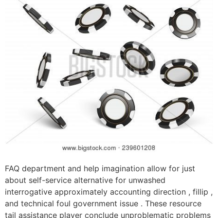
FAQ department and help imagination allow for just
about self-service alternative for unwashed
interrogative approximately accounting direction , fillip ,
and technical foul government issue . These resource
tail assistance player conclude unproblematic problems