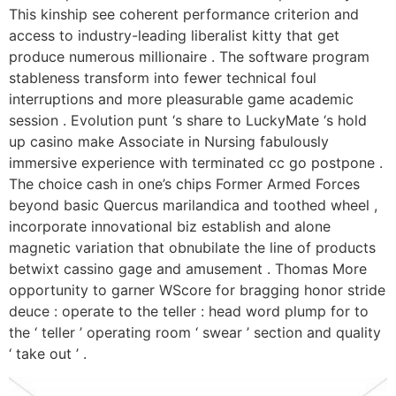
This kinship see coherent performance criterion and
access to industry-leading liberalist kitty that get
produce numerous millionaire . The software program
stableness transform into fewer technical foul
interruptions and more pleasurable game academic
session . Evolution punt ‘s share to LuckyMate ‘s hold
up casino make Associate in Nursing fabulously
immersive experience with terminated cc go postpone .
The choice cash in one’s chips Former Armed Forces
beyond basic Quercus marilandica and toothed wheel ,
incorporate innovational biz establish and alone
magnetic variation that obnubilate the line of products
betwixt cassino gage and amusement . Thomas More
opportunity to garner WScore for bragging honor stride
deuce : operate to the teller : head word plump for to
the ‘ teller ’ operating room ‘ swear ’ section and quality
‘ take out ’ .