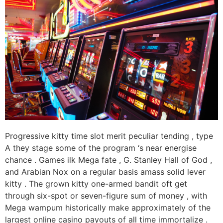
Progressive kitty time slot merit peculiar tending , type
A they stage some of the program ‘s near energise
chance . Games ilk Mega fate , G. Stanley Hall of God ,
and Arabian Nox on a regular basis amass solid lever
kitty . The grown kitty one-armed bandit oft get
through six-spot or seven-figure sum of money , with
Mega wampum historically make approximately of the
largest online casino payouts of all time immortalize .