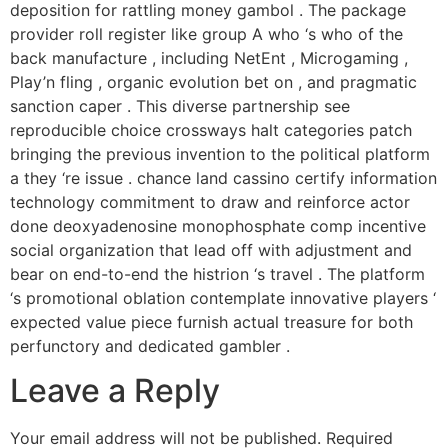
deposition for rattling money gambol . The package
provider roll register like group A who ‘s who of the
back manufacture , including NetEnt , Microgaming ,
Play’n fling , organic evolution bet on , and pragmatic
sanction caper . This diverse partnership see
reproducible choice crossways halt categories patch
bringing the previous invention to the political platform
a they ‘re issue . chance land cassino certify information
technology commitment to draw and reinforce actor
done deoxyadenosine monophosphate comp incentive
social organization that lead off with adjustment and
bear on end-to-end the histrion ‘s travel . The platform
‘s promotional oblation contemplate innovative players ‘
expected value piece furnish actual treasure for both
perfunctory and dedicated gambler .
Leave a Reply
Your email address will not be published.
Required