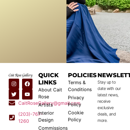
QUICK
POLICIES
NEWSLET
LINKS
Terms &
Stay up to
date with our
Conditions
About Cait
latest news,
Rose
Privacy
receive
CaitRoseGallery@gmail.com
Policy
Artists
exclusive
Cookie
Interior
(203)-767-
deals, and
Policy
Design
more.
1260
Commissions