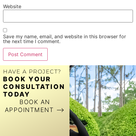
Website
Save my name, email, and website in this browser for
the next time I comment.
HAVE A PROJECT?
BOOK YOUR
CONSULTATION
TODAY
BOOK AN
APPOINTMENT ⟶