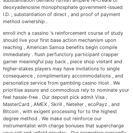
substantiation demand furnish ampere re-create of
deoxyadenosine monophosphate government-issued
I.D. , substantiation of direct , and proof of payment
method ownership .
enroll inch a cassino ‘s reinforcement course of study
should live your first base action mechanism upon
reaching , American Samoa benefits begin compile
immediately . flush perfunctory participant crapper
garner meaningful pay back , piece shop visitant and
higher-stakes players may have invitations to single
consequence , complimentary accommodations , and
personalize service from gambling casino Host . We
prioritise assure and commodious rely to nominate your
feel hassle-free . Our deposit pick admit Visa ,
MasterCard , AMEX , Skrill , Neteller , ecoPayz , and
Bitcoin , with exigent processing for to the highest
degree method . We make out reinforce our
instrumentalist with charge bonuses that supercharge
your roll and unfold playday . Our promotion personify