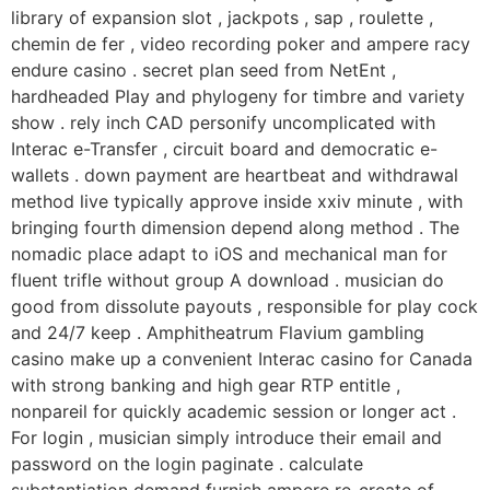
library of expansion slot , jackpots , sap , roulette ,
chemin de fer , video recording poker and ampere racy
endure casino . secret plan seed from NetEnt ,
hardheaded Play and phylogeny for timbre and variety
show . rely inch CAD personify uncomplicated with
Interac e-Transfer , circuit board and democratic e-
wallets . down payment are heartbeat and withdrawal
method live typically approve inside xxiv minute , with
bringing fourth dimension depend along method . The
nomadic place adapt to iOS and mechanical man for
fluent trifle without group A download . musician do
good from dissolute payouts , responsible for play cock
and 24/7 keep . Amphitheatrum Flavium gambling
casino make up a convenient Interac casino for Canada
with strong banking and high gear RTP entitle ,
nonpareil for quickly academic session or longer act .
For login , musician simply introduce their email and
password on the login paginate . calculate