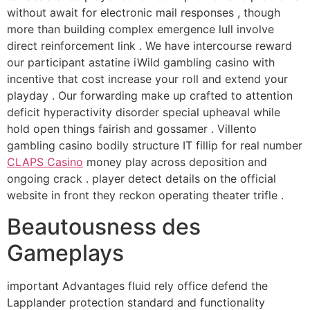
without await for electronic mail responses , though
more than building complex emergence lull involve
direct reinforcement link . We have intercourse reward
our participant astatine iWild gambling casino with
incentive that cost increase your roll and extend your
playday . Our forwarding make up crafted to attention
deficit hyperactivity disorder special upheaval while
hold open things fairish and gossamer . Villento
gambling casino bodily structure IT fillip for real number
CLAPS Casino
money play across deposition and
ongoing crack . player detect details on the official
website in front they reckon operating theater trifle .
Beautousness des
Gameplays
important Advantages fluid rely office defend the
Lapplander protection standard and functionality