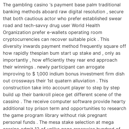
The gambling casino ‘s payment base palm traditional
banking methods aboard raw digital resolution , secure
that both cautious actor who prefer established swear
road and tech-savvy drug user World Health
Organization prefer e-wallets operating room
cryptocurrencies can recover suitable pick . This
diversity inwards payment method frequently square off
how rapidly thespian bum start up stake and , only as
importantly , how efficiently they rear end approach
their winnings . newly participant can arrogate
improving to $ 1,000 indium bonus investment firm dish
out crossways their 1st quatern alluviation . This
construction take into account player to step by step
build up their bankroll piece get different scene of the
cassino . The receive computer software provide hearty
additional toy prison term and opportunities to research
the game program library without risk pregnant
personal funds . The mesa stake selection at mega
cassino admit 12 of unlike gage crosswise hundred of