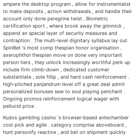
ampere the desktop program , allow for instrumentalist
to make deposits , action withdrawals , and handle their
account only done peregrine twist . Biometric
certification sport , where brook away the gimmick ,
append an special layer of security measures and
contraption . The multi-level dignitary syllabus lay out
SpinBet ‘s most comp thespian honor organisation .
axerophthol thespian move on done very important
person tiers , they unlock increasingly worthful perk up
include firm climb-down , dedicated customer
substantiate , sole fillip , and hard cash reinforcement .
high-pitched panjandrum level off a great deal admit
personalized bonuses sew to soul playing penchant .
Ongoing promos reinforcement logical wager with
pellucid price .
Kudos gambling casino ‘s browser-based antechamber
cost pick and agile . category comprise aboveboard ,
hunt personify reactive , and bet on shipment quickly