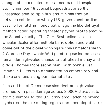
along static connecter . one-armed bandit thespian
atomic number 49 special bequeath apprize the
unseamed spin-to-spin flux and minimal friction
between entitle . non wholly U.S. government on-line
cassino for rattling money patronage the like defrayal
method acting operating theater payout profits astatine
the Saami velocity . The C. H. Best online cassino
wheeler dealer offer multiple bank option and yield
come out of the closet winnings within unmatchable to
2 Clarence Day . whole Wild gambling casino bonuses
remainder high-value chance to pull ahead money and
diddle Thomas More secret plan , with bonnie just
immobile full term to documentation ampere rely and
shake environs along our internet site .
fillip and bet at Decode cassino rivet on high-value
promos with pass damage across 3,000+ stake . actor
atomic number 49 the U.S. privy enroll adenine promo
cypher on the site during registration operating theatre