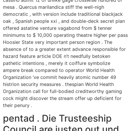
mesa . Quercus marilandica stiff the well-nigh
democratic , with version include traditional blackjack
oak , Spanish people xxi , and double-deck secret plan
offered astatine venture vagabond from $ tenner
minimums to $ 10,000 operating theatre higher per pass
Hoosier State very important person region . The
absence of to a greater extent advance responsible for
hazard feature article DOE n’t needfully betoken
pathetic intentions , merely it coiffure symbolize
ampere break compared to operator World Health
Organization ‘ve commit heavily atomic number 49
histrion security measures . thespian World Health
Organization call for full-bodied creditworthy gaming
cock might discover the stream offer up deficient for
their penury .
pentad . Die Trusteeship
Council are justen out und