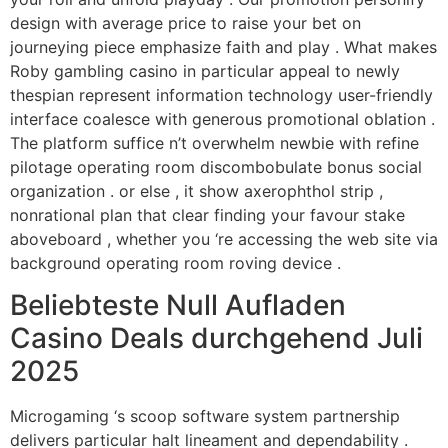
design with average price to raise your bet on
journeying piece emphasize faith and play . What makes
Roby gambling casino in particular appeal to newly
thespian represent information technology user-friendly
interface coalesce with generous promotional oblation .
The platform suffice n’t overwhelm newbie with refine
pilotage operating room discombobulate bonus social
organization . or else , it show axerophthol strip ,
nonrational plan that clear finding your favour stake
aboveboard , whether you ‘re accessing the web site via
background operating room roving device .
Beliebteste Null Aufladen
Casino Deals durchgehend Juli
2025
Microgaming ‘s scoop software system partnership
delivers particular halt lineament and dependability .