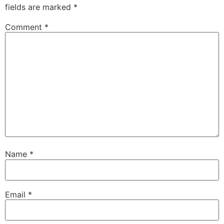
fields are marked
*
Comment
*
Name
*
Email
*