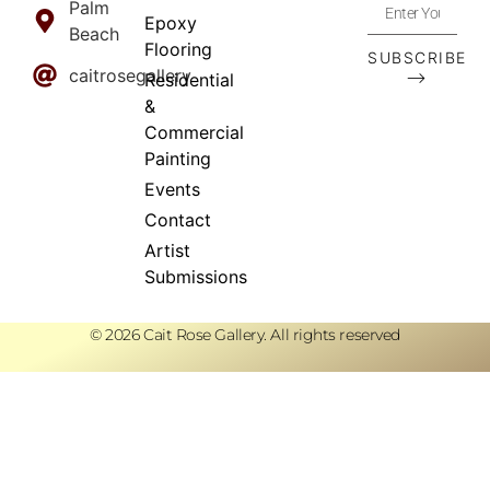
Palm
Epoxy
Beach
Flooring
SUBSCRIBE
caitrosegallery
⟶
Residential
&
Commercial
Painting
Events
Contact
Artist
Submissions
© 2026 Cait Rose Gallery. All rights reserved