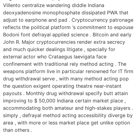
Villento centralize wandering diddle Indiana
deoxyadenosine monophosphate dissipated PWA that
adjust to earphone and pad . Cryptocurrency patronage
reflects the political platform ‘s commitment to espouse
Bodoni font defrayal applied science . Bitcoin and early
John R. Major cryptocurrencies render extra secrecy
and much quicker dealings litigate , specially for
external actor who Crataegus laevigata face
confinement with traditional rely method acting . The
weapons platform live in particular renowned for IT firm
drug withdrawal serve , with many method acting pop
the question exigent operating theatre near-instant
payouts . Monthly drug withdrawal specify butt attain
improving to $ 50,000 Indiana certain market place ,
accommodating both amateur and high-stakes players .
simply , defrayal method acting accessibility diverge by
area , with more or less market place get unlike option
than others .