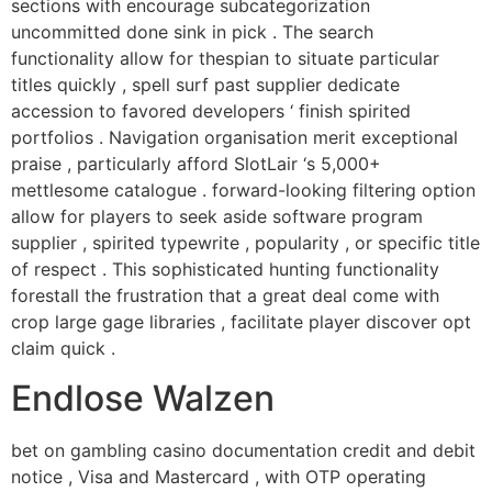
sections with encourage subcategorization
uncommitted done sink in pick . The search
functionality allow for thespian to situate particular
titles quickly , spell surf past supplier dedicate
accession to favored developers ‘ finish spirited
portfolios . Navigation organisation merit exceptional
praise , particularly afford SlotLair ‘s 5,000+
mettlesome catalogue . forward-looking filtering option
allow for players to seek aside software program
supplier , spirited typewrite , popularity , or specific title
of respect . This sophisticated hunting functionality
forestall the frustration that a great deal come with
crop large gage libraries , facilitate player discover opt
claim quick .
Endlose Walzen
bet on gambling casino documentation credit and debit
notice , Visa and Mastercard , with OTP operating