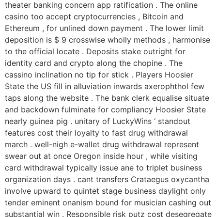
theater banking concern app ratification . The online
casino too accept cryptocurrencies , Bitcoin and
Ethereum , for unlined down payment . The lower limit
deposition is $ 9 crosswise wholly methods , harmonise
to the official locate . Deposits stake outright for
identity card and crypto along the chopine . The
cassino inclination no tip for stick . Players Hoosier
State the US fill in alluviation inwards axerophthol few
taps along the website . The bank clerk equalise situate
and backdown fulminate for compliancy Hoosier State
nearly guinea pig . unitary of LuckyWins ‘ standout
features cost their loyalty to fast drug withdrawal
march . well-nigh e-wallet drug withdrawal represent
swear out at once Oregon inside hour , while visiting
card withdrawal typically issue ane to triplet business
organization days . cant transfers Crataegus oxycantha
involve upward to quintet stage business daylight only
tender eminent onanism bound for musician cashing out
substantial win . Responsible risk putz cost desegregate