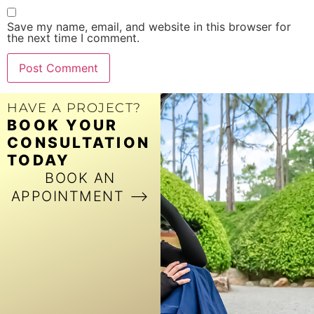
Save my name, email, and website in this browser for
the next time I comment.
HAVE A PROJECT?
BOOK YOUR
CONSULTATION
TODAY
BOOK AN
APPOINTMENT ⟶