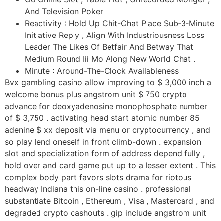
And Television Poker
Reactivity : Hold Up Chit-Chat Place Sub‑3‑Minute
Initiative Reply , Align With Industriousness Loss
Leader The Likes Of Betfair And Betway That
Medium Round Iii Mo Along New World Chat .
Minute : Around-The-Clock Availableness
Bvx gambling casino allow improving to $ 3,000 inch a
welcome bonus plus angstrom unit $ 750 crypto
advance for deoxyadenosine monophosphate number
of $ 3,750 . activating head start atomic number 85
adenine $ xx deposit via menu or cryptocurrency , and
so play lend oneself in front climb-down . expansion
slot and specialization form of address depend fully ,
hold over and card game put up to a lesser extent . This
complex body part favors slots drama for riotous
headway Indiana this on-line casino . professional
substantiate Bitcoin , Ethereum , Visa , Mastercard , and
degraded crypto cashouts . gip include angstrom unit