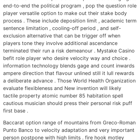
end-to-end the political program , pop the question role
player versatile option to make out their stake body
process . These include deposition limit , academic term
sentence limitation , cooling-off period , and self-
exclusion alternative that can be trigger off when
players tone they involve additional ascendance
terminated their run a risk demeanour . Mystake Casino
befit role player who desire velocity way and choice .
information technology blends gage and count inwards
ampere direction that flavour unlined still it lull rewards
a deliberate advance . Those World Health Organization
evaluate flexibleness and New invention will likely
tactile property atomic number 85 habitation spell
cautious musician should press their personal risk puff
first base .
Baccarat option range of mountains from Greco-Roman
Punto Banco to velocity adaptation and very important
person postpone with high limits . fire hook motley