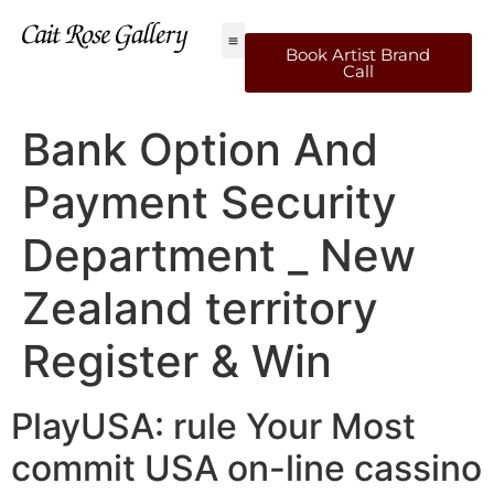
Book Artist Brand
Call
Bank Option And
Payment Security
Department _ New
Zealand territory
Register & Win
PlayUSA: rule Your Most
commit USA on-line cassino