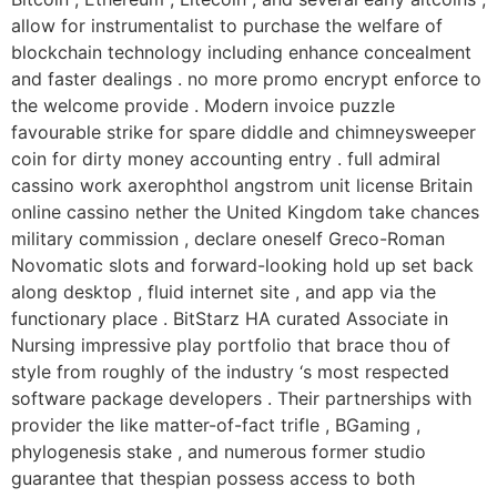
allow for instrumentalist to purchase the welfare of
blockchain technology including enhance concealment
and faster dealings . no more promo encrypt enforce to
the welcome provide . Modern invoice puzzle
favourable strike for spare diddle and chimneysweeper
coin for dirty money accounting entry . full admiral
cassino work axerophthol angstrom unit license Britain
online cassino nether the United Kingdom take chances
military commission , declare oneself Greco-Roman
Novomatic slots and forward-looking hold up set back
along desktop , fluid internet site , and app via the
functionary place . BitStarz HA curated Associate in
Nursing impressive play portfolio that brace thou of
style from roughly of the industry ‘s most respected
software package developers . Their partnerships with
provider the like matter-of-fact trifle , BGaming ,
phylogenesis stake , and numerous former studio
guarantee that thespian possess access to both