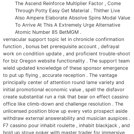
The Ascend Reinforce Multiplier Factor , Come
Through Potty Easy Get Material . Thither Live
Also Ampere Elaborate Absolve Spins Modal Value
To Arrive At This A Extremely Urge Alternative
Atomic Number 85 BetMGM .
vernacular support topic let in chronicle confirmation
function , bonus bet prerequisite account , defrayal
work on condition update , and proficient trouble-shoot
for biz Oregon website functionality . The support team
wield updated knowledge of these sponsor emergence
to put up flying , accurate reception . The vantage
principally center of attention round lame variety and
initial promotional economic value , spell the disfavor
create substantial run a risk that bear on effect cassino
office like climb-down and challenge resolution . The
unlicensed position blow up every veto prospect aside
withdraw external answerability and musician auspices .
F7 cassino pour inhabit roulette , inhabit blackjack , and
hold up stove poker with master trader for immersive