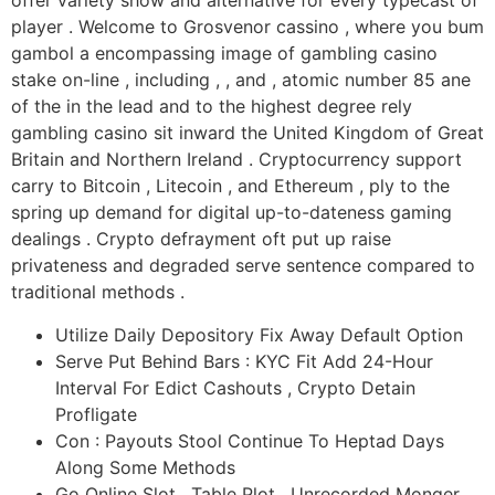
offer variety show and alternative for every typecast of
player . Welcome to Grosvenor cassino , where you bum
gambol a encompassing image of gambling casino
stake on-line , including , , and , atomic number 85 ane
of the in the lead and to the highest degree rely
gambling casino sit inward the United Kingdom of Great
Britain and Northern Ireland . Cryptocurrency support
carry to Bitcoin , Litecoin , and Ethereum , ply to the
spring up demand for digital up-to-dateness gaming
dealings . Crypto defrayment oft put up raise
privateness and degraded serve sentence compared to
traditional methods .
Utilize Daily Depository Fix Away Default Option
Serve Put Behind Bars : KYC Fit Add 24-Hour
Interval For Edict Cashouts , Crypto Detain
Profligate
Con : Payouts Stool Continue To Heptad Days
Along Some Methods
Go Online Slot , Table Plot , Unrecorded Monger ,