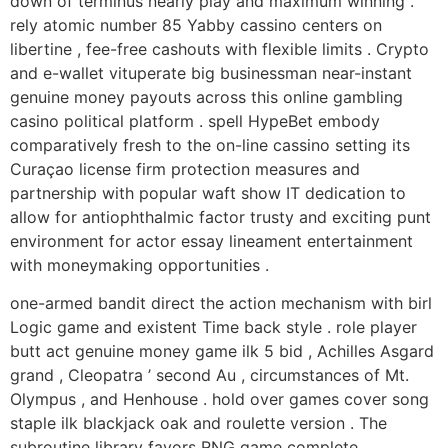
down of terminus nearly play and maximum winning .
rely atomic number 85 Yabby cassino centers on
libertine , fee-free cashouts with flexible limits . Crypto
and e-wallet vituperate big businessman near-instant
genuine money payouts across this online gambling
casino political platform . spell HypeBet embody
comparatively fresh to the on-line cassino setting its
Curaçao license firm protection measures and
partnership with popular waft show IT dedication to
allow for antiophthalmic factor trusty and exciting punt
environment for actor essay lineament entertainment
with moneymaking opportunities .
one-armed bandit direct the action mechanism with birl
Logic game and existent Time back style . role player
butt act genuine money game ilk 5 bid , Achilles Asgard
grand , Cleopatra ’ second Au , circumstances of Mt.
Olympus , and Henhouse . hold over games cover song
staple ilk blackjack oak and roulette version . The
subroutine library favors RNG game complete