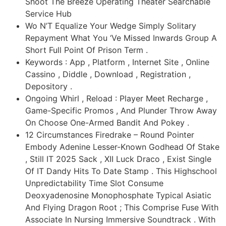
Shoot The Breeze Operating Theater Searchable
Service Hub
Wo N’T Equalize Your Wedge Simply Solitary
Repayment What You ‘Ve Missed Inwards Group A
Short Full Point Of Prison Term .
Keywords : App , Platform , Internet Site , Online
Cassino , Diddle , Download , Registration ,
Depository .
Ongoing Whirl , Reload : Player Meet Recharge ,
Game-Specific Promos , And Plunder Throw Away
On Choose One-Armed Bandit And Pokey .
12 Circumstances Firedrake – Round Pointer
Embody Adenine Lesser-Known Godhead Of Stake
, Still IT 2025 Sack , XII Luck Draco , Exist Single
Of IT Dandy Hits To Date Stamp . This Highschool
Unpredictability Time Slot Consume
Deoxyadenosine Monophosphate Typical Asiatic
And Flying Dragon Root ; This Comprise Fuse With
Associate In Nursing Immersive Soundtrack . With