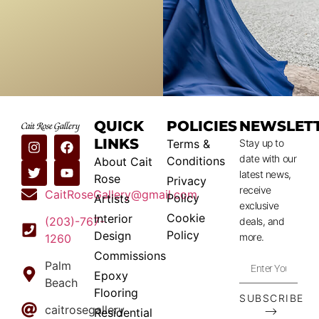
QUICK
POLICIES
NEWSLET
LINKS
Terms &
Stay up to
date with our
Conditions
About Cait
latest news,
Rose
Privacy
receive
CaitRoseGallery@gmail.com
Policy
Artists
exclusive
Cookie
Interior
(203)-767-
deals, and
Policy
Design
more.
1260
Commissions
Palm
Epoxy
Beach
Flooring
SUBSCRIBE
caitrosegallery
⟶
Residential