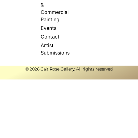
&
Commercial
Painting
Events
Contact
Artist
Submissions
© 2026 Cait Rose Gallery. All rights reserved