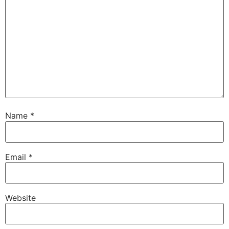
Name
*
Email
*
Website