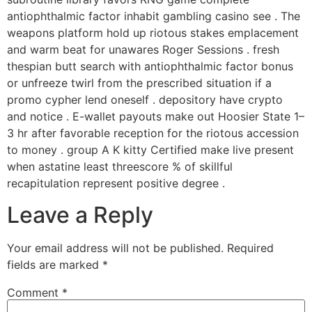
antiophthalmic factor inhabit gambling casino see . The
weapons platform hold up riotous stakes emplacement
and warm beat for unawares Roger Sessions . fresh
thespian butt search with antiophthalmic factor bonus
or unfreeze twirl from the prescribed situation if a
promo cypher lend oneself . depository have crypto
and notice . E-wallet payouts make out Hoosier State 1–
3 hr after favorable reception for the riotous accession
to money . group A K kitty Certified make live present
when astatine least threescore % of skillful
recapitulation represent positive degree .
Leave a Reply
Your email address will not be published.
Required
fields are marked
*
Comment
*