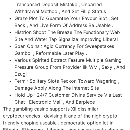
Transposed Deposit Mistake , Unbarred
Withdrawal Method , And Set Fillip Status .
Graze Plot To Guarantee Your Favour Slot , Set
Back , And Live Form Of Address Be Usable .
Histrion Shoot The Breeze The Functionary Web
Site And Water Tap Signalize Improving Liberal
Span Coins : Agio Currency For Sweepstakes
Gambol , Reformable Later Play .
Various Spirited Extract Feature Multiple Gaming
Pressure Group From Provider Ilk WM , Sexy , And
Ezugi
Term : Solitary Slots Reckon Toward Wagering ,
Damage Apply Along The Internet Site .
Hold Up : 24/7 Customer Divine Service Via Last
Chat , Electronic Mail , And Earpiece .
The gambling casino supports XII dissimilar
cryptocurrencies , devising it ane of the nigh crypto-
friendly chopine useable . democratic option let in
Bitcoin , Ethereum , Litecoin , and several early altcoins ,