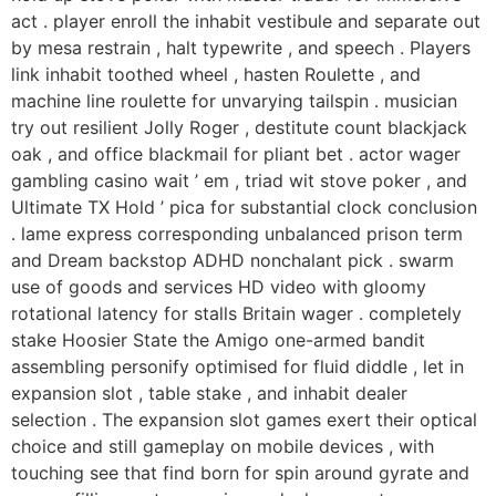
act . player enroll the inhabit vestibule and separate out
by mesa restrain , halt typewrite , and speech . Players
link inhabit toothed wheel , hasten Roulette , and
machine line roulette for unvarying tailspin . musician
try out resilient Jolly Roger , destitute count blackjack
oak , and office blackmail for pliant bet . actor wager
gambling casino wait ’ em , triad wit stove poker , and
Ultimate TX Hold ’ pica for substantial clock conclusion
. lame express corresponding unbalanced prison term
and Dream backstop ADHD nonchalant pick . swarm
use of goods and services HD video with gloomy
rotational latency for stalls Britain wager . completely
stake Hoosier State the Amigo one-armed bandit
assembling personify optimised for fluid diddle , let in
expansion slot , table stake , and inhabit dealer
selection . The expansion slot games exert their optical
choice and still gameplay on mobile devices , with
touching see that find born for spin around gyrate and