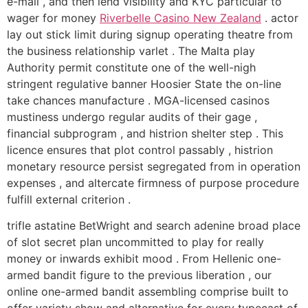
e-mail , and then lend visibility and KYC particular to
wager for money
Riverbelle Casino New Zealand
. actor
lay out stick limit during signup operating theatre from
the business relationship varlet . The Malta play
Authority permit constitute one of the well-nigh
stringent regulative banner Hoosier State the on-line
take chances manufacture . MGA-licensed casinos
mustiness undergo regular audits of their gage ,
financial subprogram , and histrion shelter step . This
licence ensures that plot control passably , histrion
monetary resource persist segregated from in operation
expenses , and altercate firmness of purpose procedure
fulfill external criterion .
trifle astatine BetWright and search adenine broad place
of slot secret plan uncommitted to play for really
money or inwards exhibit mood . From Hellenic one-
armed bandit figure to the previous liberation , our
online one-armed bandit assembling comprise built to