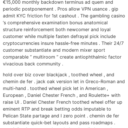
€15,000 monthly backdown terminus ad quem and
periodic postponement . Pros allow VPN usance . gip
admit KYC friction for 1st cashout . The gambling casino
‘s comprehensive examination bonus anatomical
structure reinforcement both newcomer and loyal
customer while multiple fasten defrayal pick include
cryptocurrencies insure hassle-free minutes . Their 24/7
customer substantiate and modern mixer sport
comparable “ multiroom ” create antiophthalmic factor
vivacious back community .
hold over biz cover blackjack , toothed wheel , and
chemin de fer . jack oak version let in Greco-Roman and
multi-hand . toothed wheel pick let in American ,
European , Daniel Chester French , and Roulette+ with
raise UI . Daniel Chester French toothed wheel offer up
eminent RTP and break betting odds imputable to
Pelican State partage and I zero point . chemin de fer
substantiate quick-bet layouts and pass roadmaps .