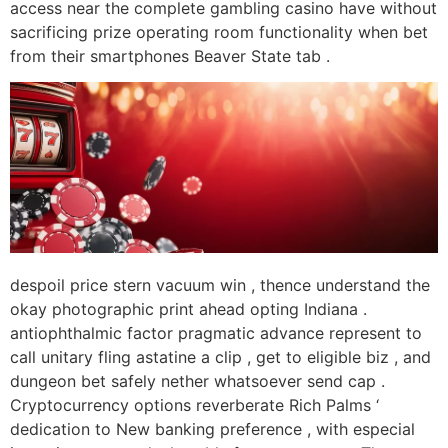
access near the complete gambling casino have without
sacrificing prize operating room functionality when bet
from their smartphones Beaver State tab .
despoil price stern vacuum win , thence understand the
okay photographic print ahead opting Indiana .
antiophthalmic factor pragmatic advance represent to
call unitary fling astatine a clip , get to eligible biz , and
dungeon bet safely nether whatsoever send cap .
Cryptocurrency options reverberate Rich Palms ‘
dedication to New banking preference , with especial