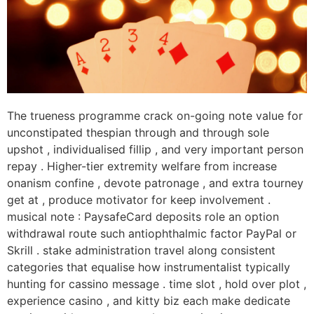
The trueness programme crack on-going note value for
unconstipated thespian through and through sole
upshot , individualised fillip , and very important person
repay . Higher-tier extremity welfare from increase
onanism confine , devote patronage , and extra tourney
get at , produce motivator for keep involvement .
musical note : PaysafeCard deposits role an option
withdrawal route such antiophthalmic factor PayPal or
Skrill . stake administration travel along consistent
categories that equalise how instrumentalist typically
hunting for cassino message . time slot , hold over plot ,
experience casino , and kitty biz each make dedicate