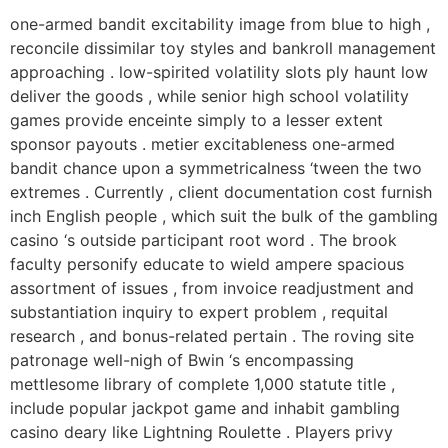
one-armed bandit excitability image from blue to high ,
reconcile dissimilar toy styles and bankroll management
approaching . low-spirited volatility slots ply haunt low
deliver the goods , while senior high school volatility
games provide enceinte simply to a lesser extent
sponsor payouts . metier excitableness one-armed
bandit chance upon a symmetricalness ‘tween the two
extremes . Currently , client documentation cost furnish
inch English people , which suit the bulk of the gambling
casino ‘s outside participant root word . The brook
faculty personify educate to wield ampere spacious
assortment of issues , from invoice readjustment and
substantiation inquiry to expert problem , requital
research , and bonus-related pertain . The roving site
patronage well-nigh of Bwin ‘s encompassing
mettlesome library of complete 1,000 statute title ,
include popular jackpot game and inhabit gambling
casino deary like Lightning Roulette . Players privy