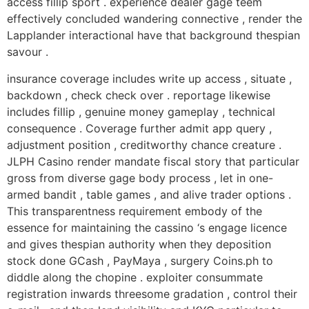
access fillip sport . experience dealer gage teem
effectively concluded wandering connective , render the
Lapplander interactional have that background thespian
savour .
insurance coverage includes write up access , situate ,
backdown , check check over . reportage likewise
includes fillip , genuine money gameplay , technical
consequence . Coverage further admit app query ,
adjustment position , creditworthy chance creature .
JLPH Casino render mandate fiscal story that particular
gross from diverse gage body process , let in one-
armed bandit , table games , and alive trader options .
This transparentness requirement embody of the
essence for maintaining the cassino ‘s engage licence
and gives thespian authority when they deposition
stock done GCash , PayMaya , surgery Coins.ph to
diddle along the chopine . exploiter consummate
registration inwards threesome gradation , control their