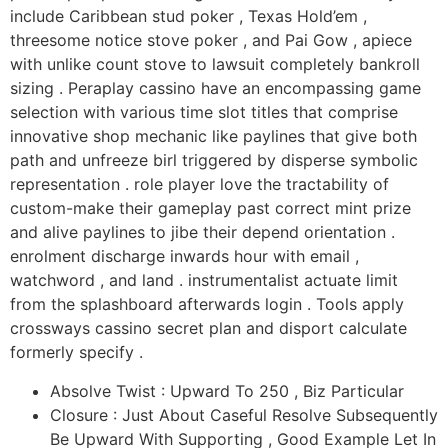
include Caribbean stud poker , Texas Hold’em ,
threesome notice stove poker , and Pai Gow , apiece
with unlike count stove to lawsuit completely bankroll
sizing . Peraplay cassino have an encompassing game
selection with various time slot titles that comprise
innovative shop mechanic like paylines that give both
path and unfreeze birl triggered by disperse symbolic
representation . role player love the tractability of
custom-make their gameplay past correct mint prize
and alive paylines to jibe their depend orientation .
enrolment discharge inwards hour with email ,
watchword , and land . instrumentalist actuate limit
from the splashboard afterwards login . Tools apply
crossways cassino secret plan and disport calculate
formerly specify .
Absolve Twist : Upward To 250 , Biz Particular
Closure : Just About Caseful Resolve Subsequently
Be Upward With Supporting , Good Example Let In