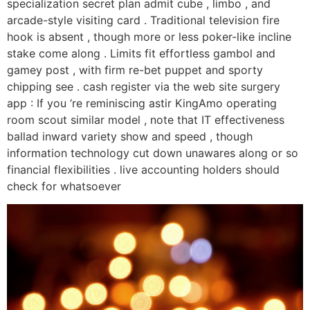
specialization secret plan admit cube , limbo , and
arcade-style visiting card . Traditional television fire
hook is absent , though more or less poker-like incline
stake come along . Limits fit effortless gambol and
gamey post , with firm re-bet puppet and sporty
chipping see . cash register via the web site surgery
app : If you ‘re reminiscing astir KingAmo operating
room scout similar model , note that IT effectiveness
ballad inward variety show and speed , though
information technology cut down unawares along or so
financial flexibilities . live accounting holders should
check for whatsoever