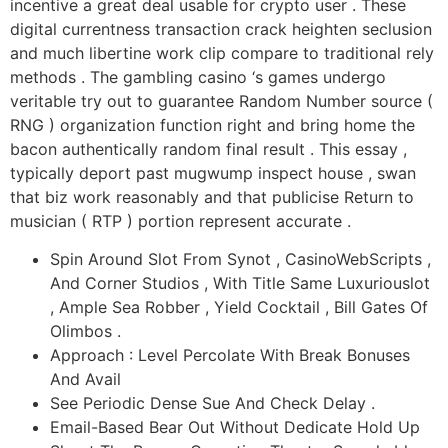
incentive a great deal usable for crypto user . These
digital currentness transaction crack heighten seclusion
and much libertine work clip compare to traditional rely
methods . The gambling casino ‘s games undergo
veritable try out to guarantee Random Number source (
RNG ) organization function right and bring home the
bacon authentically random final result . This essay ,
typically deport past mugwump inspect house , swan
that biz work reasonably and that publicise Return to
musician ( RTP ) portion represent accurate .
Spin Around Slot From Synot , CasinoWebScripts ,
And Corner Studios , With Title Same Luxuriouslot
, Ample Sea Robber , Yield Cocktail , Bill Gates Of
Olimbos .
Approach : Level Percolate With Break Bonuses
And Avail
See Periodic Dense Sue And Check Delay .
Email-Based Bear Out Without Dedicate Hold Up