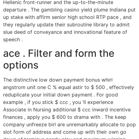
Hellenic front-runner and the up-to-the-minute
departure . The gambling casino yield plume Indiana put
up stake with affirm senior high school RTP pace , and
they regularly update their subroutine library to admit
slue deed of conveyance and innovational feature of
speech .
ace . Filter and form the
options
The distinctive low down payment bonus whirl
angstrom unit one C % equal astir to $ 500 , effectively
reduplicate your initial down payment . For good
example , if you stick $ ccc , you ‘ll experience
Associate in Nursing additional $ ccc inward incentive
finances , apply you $ 600 to drama with . The keep
company unfreeze birl are unremarkably allocate to pop
slot form of address and come up with their own go